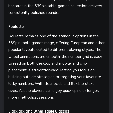
baccarat in the 33Spin table games collection delivers
consistently polished rounds.
Roulette
Roulette remains one of the standout options in the
33Spin table games range, offering European and other
popular layouts suited to different playing styles. The
wheel animations are smooth, the number grid is easy
to read on both desktop and mobile, and chip
placement is straightforward, letting you focus on
building outside strategies or targeting your favourite
lucky numbers. With clear odds and flexible stake
sizes, Aussie players can enjoy quick spins or longer,
more methodical sessions.
Blackjack and Other Table Classics