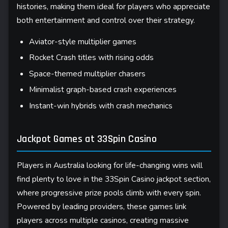
histories, making them ideal for players who appreciate
both entertainment and control over their strategy.
Aviator-style multiplier games
Rocket Crash titles with rising odds
Space-themed multiplier chasers
Minimalist graph-based crash experiences
Instant-win hybrids with crash mechanics
Jackpot Games at 33Spin Casino
Players in Australia looking for life-changing wins will
find plenty to love in the 33Spin Casino jackpot section,
where progressive prize pools climb with every spin.
Powered by leading providers, these games link
players across multiple casinos, creating massive