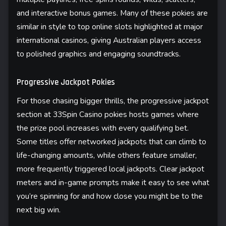
and interactive bonus games. Many of these pokies are
similar in style to top online slots highlighted at major
international casinos, giving Australian players access
to polished graphics and engaging soundtracks.
Progressive Jackpot Pokies
For those chasing bigger thrills, the progressive jackpot
section at 33Spin Casino pokies hosts games where
the prize pool increases with every qualifying bet.
Some titles offer networked jackpots that can climb to
life-changing amounts, while others feature smaller,
more frequently triggered local jackpots. Clear jackpot
meters and in-game prompts make it easy to see what
you’re spinning for and how close you might be to the
next big win.