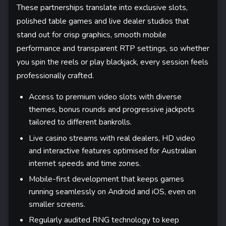
These partnerships translate into exclusive slots,
polished table games and live dealer studios that
stand out for crisp graphics, smooth mobile
performance and transparent RTP settings, so whether
you spin the reels or play blackjack, every session feels
professionally crafted.
Access to premium video slots with diverse
themes, bonus rounds and progressive jackpots
tailored to different bankrolls.
Live casino streams with real dealers, HD video
and interactive features optimised for Australian
internet speeds and time zones.
Mobile-first development that keeps games
running seamlessly on Android and iOS, even on
smaller screens.
Regularly audited RNG technology to keep