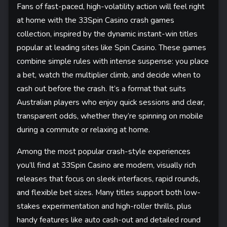
Fans of fast-paced, high-volatility action will feel right
at home with the 33Spin Casino crash games
collection, inspired by the dynamic instant-win titles
popular at leading sites like Spin Casino. These games
combine simple rules with intense suspense: you place
a bet, watch the multiplier climb, and decide when to
cash out before the crash. It’s a format that suits
Australian players who enjoy quick sessions and clear,
transparent odds, whether they’re spinning on mobile
during a commute or relaxing at home.
Among the most popular crash-style experiences
you’ll find at 33Spin Casino are modern, visually rich
releases that focus on sleek interfaces, rapid rounds,
and flexible bet sizes. Many titles support both low-
stakes experimentation and high-roller thrills, plus
handy features like auto cash-out and detailed round