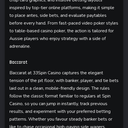
crisp card graphics, and intuitive betting layouts
inspired by top-tier online platforms, making it simple
to place antes, side bets, and evaluate paytables
before every hand. From fast-paced video poker styles
to table-based casino poker, the action is tailored for
Aussie players who enjoy strategy with a side of
adrenaline.
Baccarat
Baccarat at 33Spin Casino captures the elegant
tension of the pit floor, with banker, player, and tie bets
laid out in a clean, mobile-friendly design. The rules
follow the classic format familiar to regulars at Spin
Casino, so you can jump in instantly, track previous
results, and experiment with your preferred betting
patterns. Whether you favour steady banker bets or
like to chase occasional high-paying side wagers,