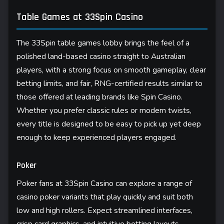
Table Games at 33Spin Casino
The 33Spin table games lobby brings the feel of a
polished land-based casino straight to Australian
players, with a strong focus on smooth gameplay, clear
betting limits, and fair, RNG-certified results similar to
those offered at leading brands like Spin Casino.
Whether you prefer classic rules or modern twists,
every title is designed to be easy to pick up yet deep
enough to keep experienced players engaged.
Poker
Poker fans at 33Spin Casino can explore a range of
casino poker variants that play quickly and suit both
low and high rollers. Expect streamlined interfaces,