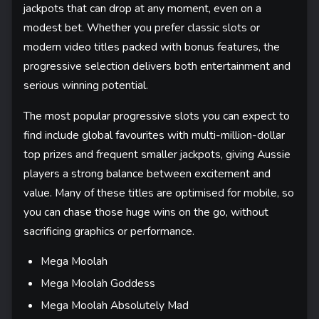
jackpots that can drop at any moment, even on a
modest bet. Whether you prefer classic slots or
modern video titles packed with bonus features, the
progressive selection delivers both entertainment and
serious winning potential.
The most popular progressive slots you can expect to
find include global favourites with multi-million-dollar
top prizes and frequent smaller jackpots, giving Aussie
players a strong balance between excitement and
value. Many of these titles are optimised for mobile, so
you can chase those huge wins on the go, without
sacrificing graphics or performance.
Mega Moolah
Mega Moolah Goddess
Mega Moolah Absolutely Mad