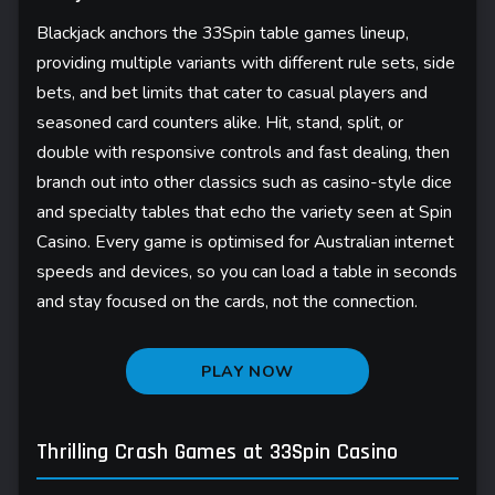
Blackjack anchors the 33Spin table games lineup,
providing multiple variants with different rule sets, side
bets, and bet limits that cater to casual players and
seasoned card counters alike. Hit, stand, split, or
double with responsive controls and fast dealing, then
branch out into other classics such as casino-style dice
and specialty tables that echo the variety seen at Spin
Casino. Every game is optimised for Australian internet
speeds and devices, so you can load a table in seconds
and stay focused on the cards, not the connection.
PLAY NOW
Thrilling Crash Games at 33Spin Casino