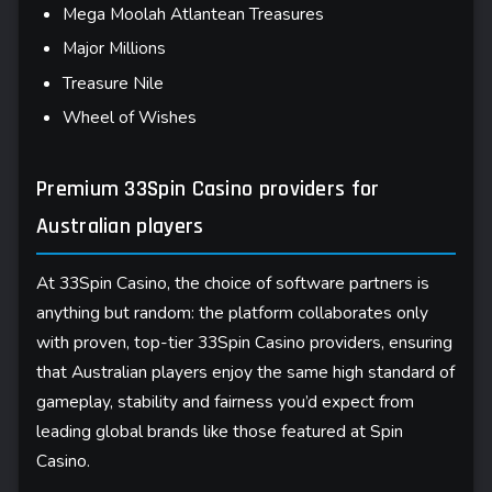
Mega Moolah Atlantean Treasures
Major Millions
Treasure Nile
Wheel of Wishes
Premium 33Spin Casino providers for
Australian players
At 33Spin Casino, the choice of software partners is
anything but random: the platform collaborates only
with proven, top-tier 33Spin Casino providers, ensuring
that Australian players enjoy the same high standard of
gameplay, stability and fairness you’d expect from
leading global brands like those featured at Spin
Casino.