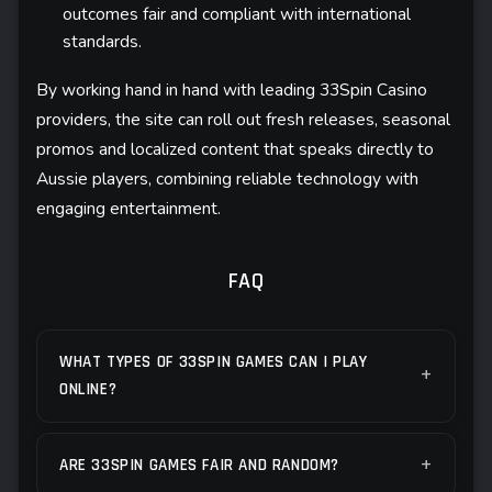
outcomes fair and compliant with international
standards.
By working hand in hand with leading 33Spin Casino
providers, the site can roll out fresh releases, seasonal
promos and localized content that speaks directly to
Aussie players, combining reliable technology with
engaging entertainment.
FAQ
WHAT TYPES OF 33SPIN GAMES CAN I PLAY
ONLINE?
Australian players can enjoy a wide range of
33Spin games inspired by Spin Casino’s portfolio,
ARE 33SPIN GAMES FAIR AND RANDOM?
including online pokies, classic table games like