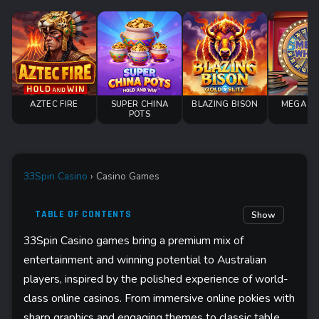
AZTEC FIRE
SUPER CHINA
BLAZING BISON
MEGA W
POTS
33Spin Casino
› Casino Games
TABLE OF CONTENTS
Show
33Spin Casino games bring a premium mix of
entertainment and winning potential to Australian
players, inspired by the polished experience of world-
class online casinos. From immersive online pokies with
sharp graphics and engaging themes to classic table