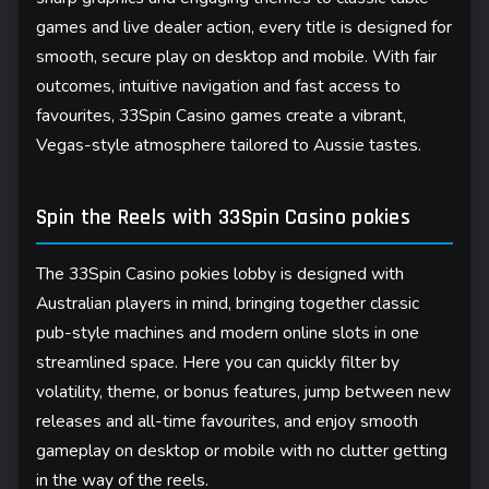
games and live dealer action, every title is designed for
smooth, secure play on desktop and mobile. With fair
outcomes, intuitive navigation and fast access to
favourites, 33Spin Casino games create a vibrant,
Vegas-style atmosphere tailored to Aussie tastes.
Spin the Reels with 33Spin Casino pokies
The 33Spin Casino pokies lobby is designed with
Australian players in mind, bringing together classic
pub-style machines and modern online slots in one
streamlined space. Here you can quickly filter by
volatility, theme, or bonus features, jump between new
releases and all-time favourites, and enjoy smooth
gameplay on desktop or mobile with no clutter getting
in the way of the reels.