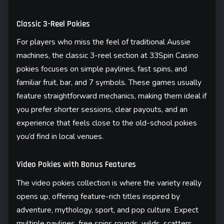
Classic 3-Reel Pokies
For players who miss the feel of traditional Aussie
machines, the classic 3-reel section at 33Spin Casino
pokies focuses on simple paylines, fast spins, and
familiar fruit, bar, and 7 symbols. These games usually
feature straightforward mechanics, making them ideal if
you prefer shorter sessions, clear payouts, and an
experience that feels close to the old-school pokies
you’d find in local venues.
Video Pokies with Bonus Features
The video pokies collection is where the variety really
opens up, offering feature-rich titles inspired by
adventure, mythology, sport, and pop culture. Expect
multiple paylines, free spins rounds, wilds, scatters,