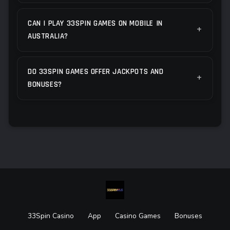
Yes, 33Spin games use certified Random Number
blackjack and roulette, video poker, and live
Generator technology similar to that found at
CAN I PLAY 33SPIN GAMES ON MOBILE IN
dealer titles with real-time streaming and
Spin Casino, ensuring every spin, card draw, or
AUSTRALIA?
professional hosts.
dice roll is independent, unpredictable, and
Most 33Spin games are optimised for iOS and
regularly tested by reputable third‑party auditors.
Android devices, allowing Australian players to
DO 33SPIN GAMES OFFER JACKPOTS AND
enjoy fast loading, smooth graphics, and secure
BONUSES?
banking directly from their smartphone browser
Many 33Spin games include progressive jackpots,
or compatible casino app.
free spins features, and bonus rounds, plus you
can usually claim welcome offers and ongoing
promotions modelled on Spin Casino-style
rewards.
33Spin Casino
App
Casino Games
Bonuses