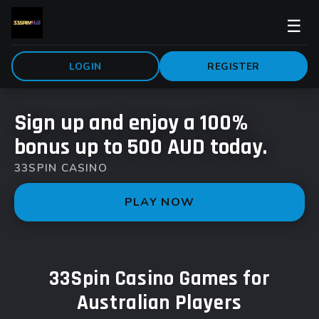
☰
LOGIN
REGISTER
Sign up and enjoy a 100%
bonus up to 500 AUD today.
33SPIN CASINO
PLAY NOW
33Spin Casino Games for
Australian Players